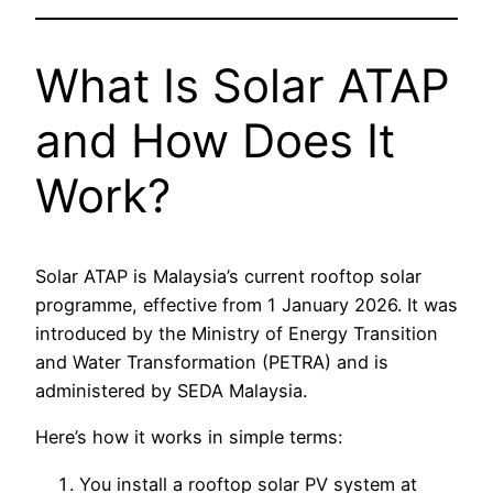
What Is Solar ATAP
and How Does It
Work?
Solar ATAP is Malaysia’s current rooftop solar
programme, effective from 1 January 2026. It was
introduced by the Ministry of Energy Transition
and Water Transformation (PETRA) and is
administered by SEDA Malaysia.
Here’s how it works in simple terms:
You install a rooftop solar PV system at