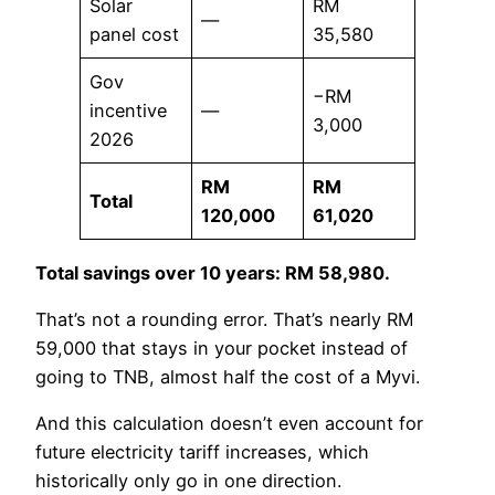
Solar
RM
—
panel cost
35,580
Gov
−RM
incentive
—
3,000
2026
RM
RM
Total
120,000
61,020
Total savings over 10 years: RM 58,980.
That’s not a rounding error. That’s nearly RM
59,000 that stays in your pocket instead of
going to TNB, almost half the cost of a Myvi.
And this calculation doesn’t even account for
future electricity tariff increases, which
historically only go in one direction.