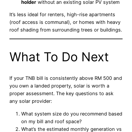
holder
without an existing solar PV system
It’s less ideal for renters, high-rise apartments
(roof access is communal), or homes with heavy
roof shading from surrounding trees or buildings.
What To Do Next
If your TNB bill is consistently above RM 500 and
you own a landed property, solar is worth a
proper assessment. The key questions to ask
any solar provider:
What system size do you recommend based
on my bill and roof space?
What’s the estimated monthly generation vs