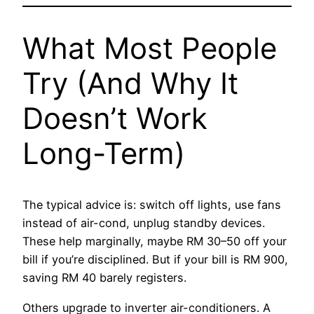
What Most People
Try (And Why It
Doesn’t Work
Long-Term)
The typical advice is: switch off lights, use fans
instead of air-cond, unplug standby devices.
These help marginally, maybe RM 30–50 off your
bill if you’re disciplined. But if your bill is RM 900,
saving RM 40 barely registers.
Others upgrade to inverter air-conditioners. A