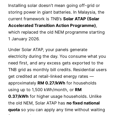
Installing solar doesn’t mean going off-grid or
storing power in giant batteries. In Malaysia, the
current framework is TNB’s
Solar ATAP (Solar
Accelerated Transition Action Programme)
,
which replaced the old NEM programme starting
1 January 2026.
Under Solar ATAP, your panels generate
electricity during the day. You consume what you
need first, and any excess gets exported to the
TNB grid as monthly bill credits. Residential users
get credited at retail-linked energy rates —
approximately
RM 0.27/kWh
for households
using up to 1,500 kWh/month, or
RM
0.37/kWh
for higher usage households. Unlike
the old NEM, Solar ATAP has
no fixed national
quota
so you can apply any time without waiting