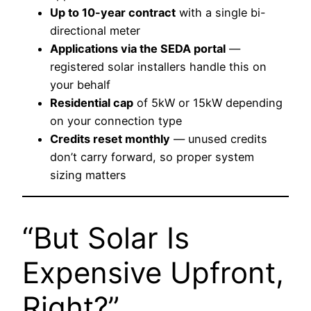
Up to 10-year contract
with a single bi-
directional meter
Applications via the SEDA portal
—
registered solar installers handle this on
your behalf
Residential cap
of 5kW or 15kW depending
on your connection type
Credits reset monthly
— unused credits
don’t carry forward, so proper system
sizing matters
“But Solar Is
Expensive Upfront,
Right?”