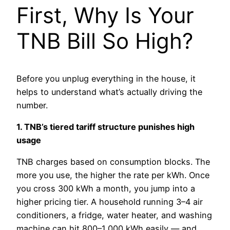
First, Why Is Your
TNB Bill So High?
Before you unplug everything in the house, it
helps to understand what’s actually driving the
number.
1. TNB’s tiered tariff structure punishes high
usage
TNB charges based on consumption blocks. The
more you use, the higher the rate per kWh. Once
you cross 300 kWh a month, you jump into a
higher pricing tier. A household running 3–4 air
conditioners, a fridge, water heater, and washing
machine can hit 800–1,000 kWh easily — and