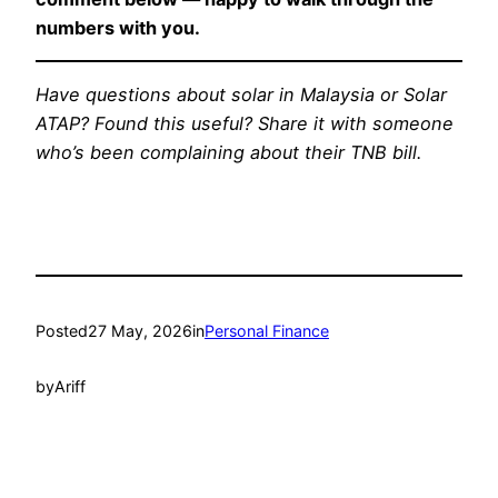
numbers with you.
Have questions about solar in Malaysia or Solar
ATAP? Found this useful? Share it with someone
who’s been complaining about their TNB bill.
Posted
27 May, 2026
in
Personal Finance
by
Ariff