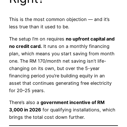
This is the most common objection — and it’s
less true than it used to be.
The setup I’m on requires
no upfront capital and
no credit card.
It runs on a monthly financing
plan, which means you start saving from month
one. The RM 170/month net saving isn’t life-
changing on its own, but over the 5-year
financing period you’re building equity in an
asset that continues generating free electricity
for 20–25 years.
There’s also a
government incentive of RM
3,000 in 2026
for qualifying installations, which
brings the total cost down further.