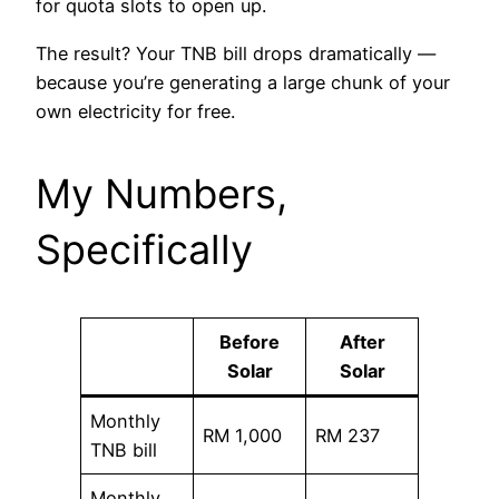
for quota slots to open up.
The result? Your TNB bill drops dramatically —
because you’re generating a large chunk of your
own electricity for free.
My Numbers,
Specifically
Before
After
Solar
Solar
Monthly
RM 1,000
RM 237
TNB bill
Monthly