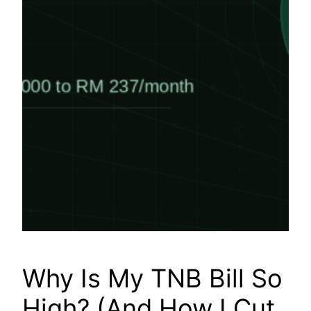
Why Is My TNB Bill So
High? (And How I Cut