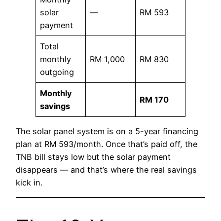
solar
—
RM 593
payment
Total
monthly
RM 1,000
RM 830
outgoing
Monthly
RM 170
savings
The solar panel system is on a 5-year financing
plan at RM 593/month. Once that’s paid off, the
TNB bill stays low but the solar payment
disappears — and that’s where the real savings
kick in.