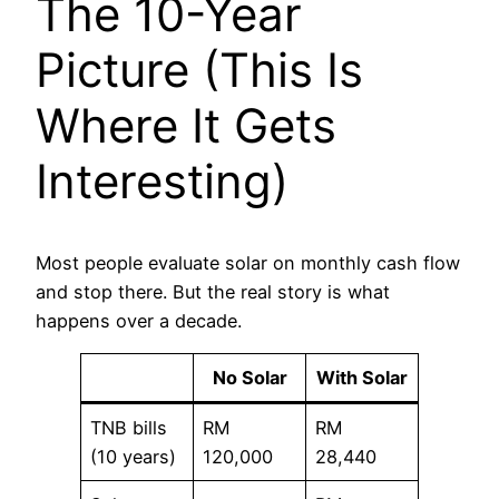
The 10-Year
Picture (This Is
Where It Gets
Interesting)
Most people evaluate solar on monthly cash flow
and stop there. But the real story is what
happens over a decade.
No Solar
With Solar
TNB bills
RM
RM
(10 years)
120,000
28,440