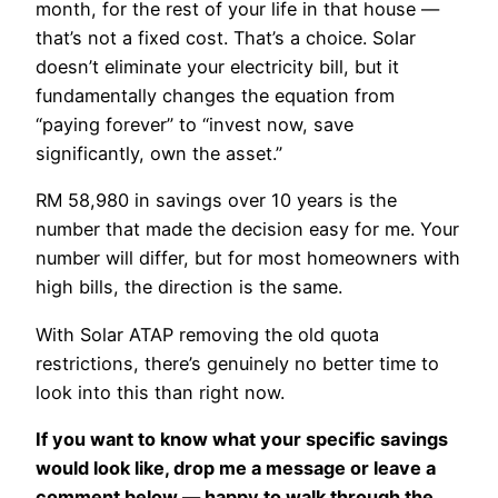
month, for the rest of your life in that house —
that’s not a fixed cost. That’s a choice. Solar
doesn’t eliminate your electricity bill, but it
fundamentally changes the equation from
“paying forever” to “invest now, save
significantly, own the asset.”
RM 58,980 in savings over 10 years is the
number that made the decision easy for me. Your
number will differ, but for most homeowners with
high bills, the direction is the same.
With Solar ATAP removing the old quota
restrictions, there’s genuinely no better time to
look into this than right now.
If you want to know what your specific savings
would look like, drop me a message or leave a
comment below — happy to walk through the