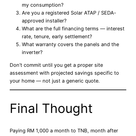
my consumption?
Are you a registered Solar ATAP / SEDA-
approved installer?
What are the full financing terms — interest
rate, tenure, early settlement?
What warranty covers the panels and the
inverter?
Don’t commit until you get a proper site
assessment with projected savings specific to
your home — not just a generic quote.
Final Thought
Paying RM 1,000 a month to TNB, month after