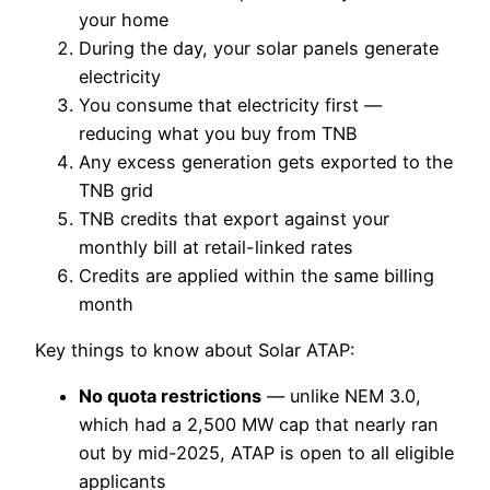
your home
During the day, your solar panels generate
electricity
You consume that electricity first —
reducing what you buy from TNB
Any excess generation gets exported to the
TNB grid
TNB credits that export against your
monthly bill at retail-linked rates
Credits are applied within the same billing
month
Key things to know about Solar ATAP:
No quota restrictions
— unlike NEM 3.0,
which had a 2,500 MW cap that nearly ran
out by mid-2025, ATAP is open to all eligible
applicants