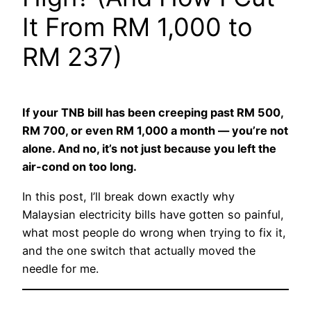
It From RM 1,000 to
RM 237)
If your TNB bill has been creeping past RM 500,
RM 700, or even RM 1,000 a month — you’re not
alone. And no, it’s not just because you left the
air-cond on too long.
In this post, I’ll break down exactly why
Malaysian electricity bills have gotten so painful,
what most people do wrong when trying to fix it,
and the one switch that actually moved the
needle for me.