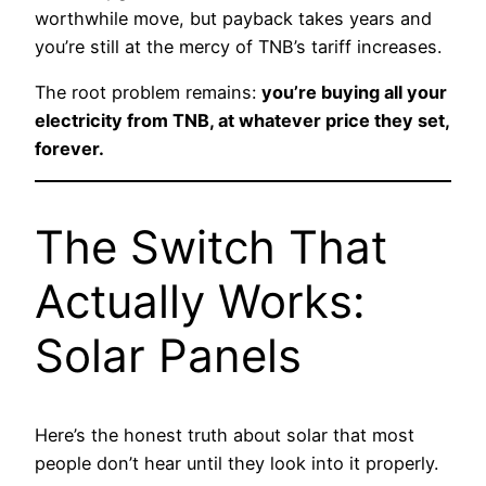
worthwhile move, but payback takes years and
you’re still at the mercy of TNB’s tariff increases.
The root problem remains:
you’re buying all your
electricity from TNB, at whatever price they set,
forever.
The Switch That
Actually Works:
Solar Panels
Here’s the honest truth about solar that most
people don’t hear until they look into it properly.