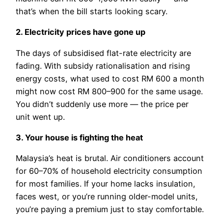
that’s when the bill starts looking scary.
2. Electricity prices have gone up
The days of subsidised flat-rate electricity are
fading. With subsidy rationalisation and rising
energy costs, what used to cost RM 600 a month
might now cost RM 800–900 for the same usage.
You didn’t suddenly use more — the price per
unit went up.
3. Your house is fighting the heat
Malaysia’s heat is brutal. Air conditioners account
for 60–70% of household electricity consumption
for most families. If your home lacks insulation,
faces west, or you’re running older-model units,
you’re paying a premium just to stay comfortable.