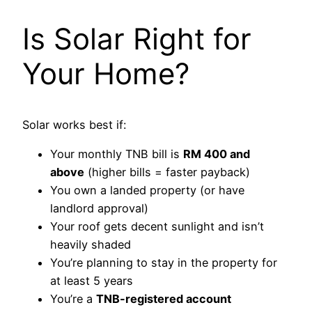
Is Solar Right for
Your Home?
Solar works best if:
Your monthly TNB bill is
RM 400 and
above
(higher bills = faster payback)
You own a landed property (or have
landlord approval)
Your roof gets decent sunlight and isn’t
heavily shaded
You’re planning to stay in the property for
at least 5 years
You’re a
TNB-registered account