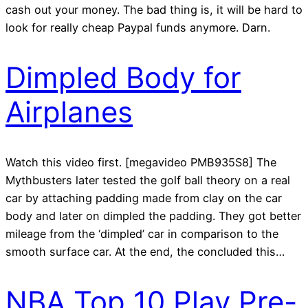
cash out your money. The bad thing is, it will be hard to
look for really cheap Paypal funds anymore. Darn.
Dimpled Body for
Airplanes
Watch this video first. [megavideo PMB935S8] The
Mythbusters later tested the golf ball theory on a real
car by attaching padding made from clay on the car
body and later on dimpled the padding. They got better
mileage from the ‘dimpled’ car in comparison to the
smooth surface car. At the end, the concluded this…
NBA Top 10 Play Pre-