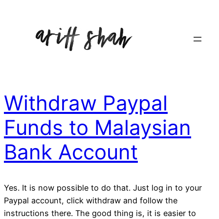
Withdraw Paypal
Funds to Malaysian
Bank Account
Yes. It is now possible to do that. Just log in to your
Paypal account, click withdraw and follow the
instructions there. The good thing is, it is easier to